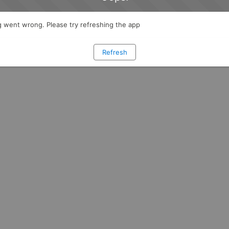
 went wrong. Please try refreshing the app
Refresh